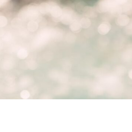
Hot Tubs
, 
Maintenance