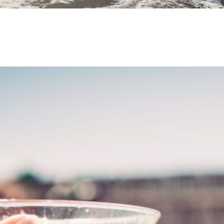
Benefits of Ow
Why Relaxation
Away
January 3, 2022
by
April T.