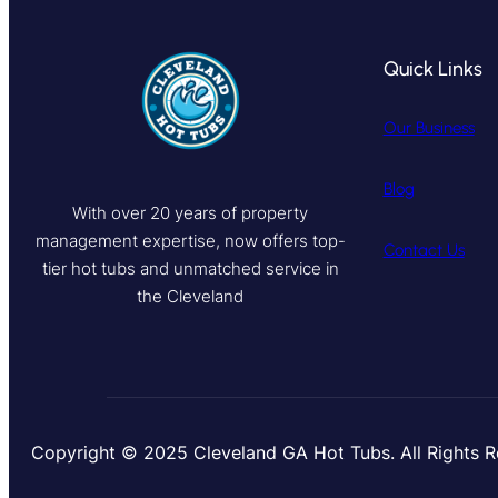
Quick Links
Our Business
Blog
With over 20 years of property
management expertise, now offers top-
Contact Us
tier hot tubs and unmatched service in
the Cleveland
Copyright © 2025 Cleveland GA Hot Tubs. All Rights 