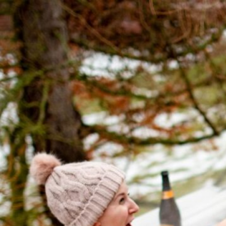
The Ultimate 
Maintenance
January 3, 2022
by
April T.
So, you’ve invested in a 
a sanctuary of relaxation 
your oasis remains sparkli
maintenance is key. In thi