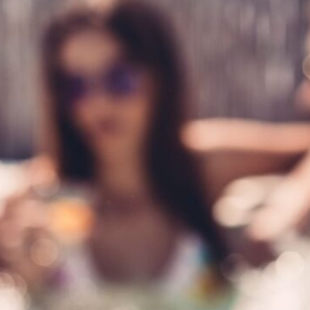
 the world of hot tub
’re a seasoned hot tub owner
enance is essential to ensure
 and inviting year-round. In this
 share expert tips and tricks to
b in top condition.…