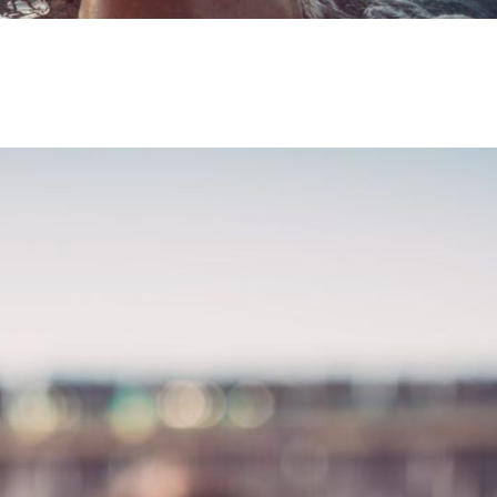
ning a Hot Tub:
 is Just a Soak