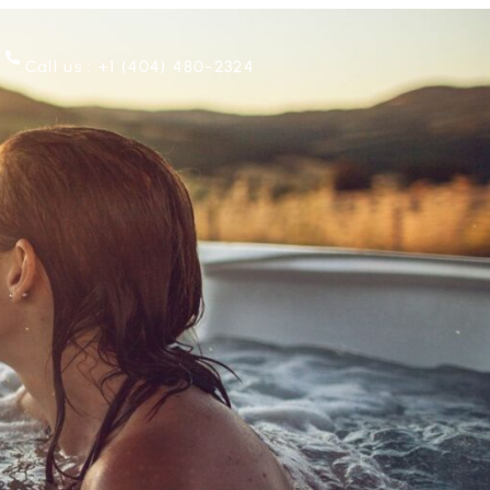
Call us : +1 ‪(404) 480-2324