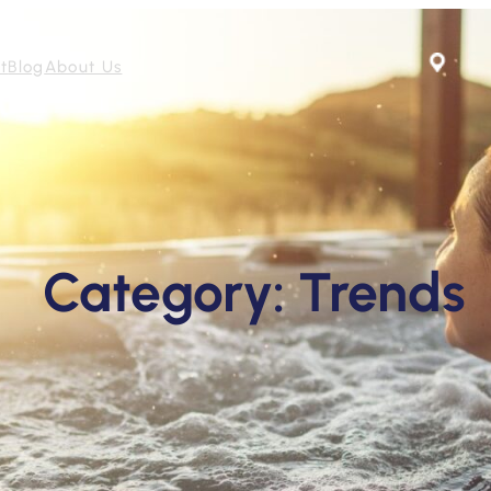
t
Blog
About Us
Category:
Trends