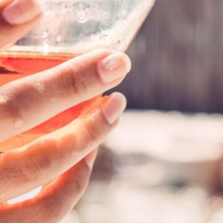
Are you ready to dive into
maintenance? Whether you
or a newbie, proper maint
your spa remains sparkling
comprehensive guide, we’ll
help you keep your hot tu
Read Article