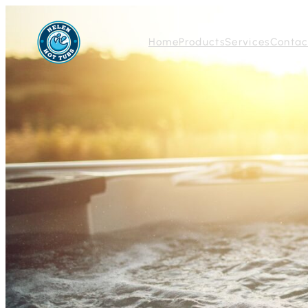
Home
Products
Services
Contac