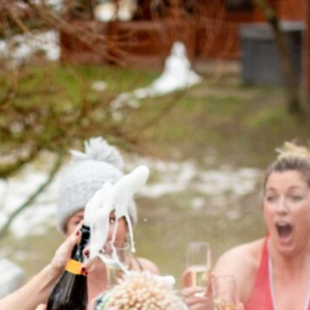
Guide to Hot Tub
luxurious hot tub for your home—
and rejuvenation. But to ensure
ng and inviting, proper
s comprehensive guide, we’ll