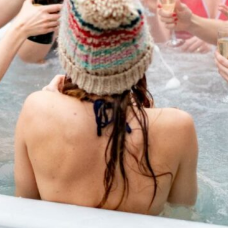
tial steps of hot tub
g routines to water chemistry.