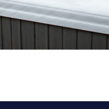
Trends