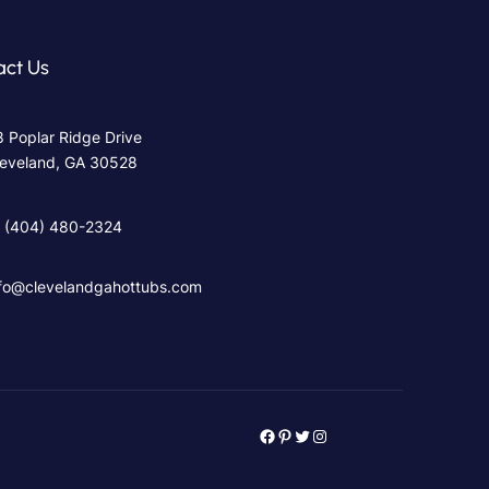
act Us
 Poplar Ridge Drive
leveland, GA 30528
‪ (404) 480-2324
nfo@clevelandgahottubs.com
Facebook
Pinterest
Twitter
Instagram