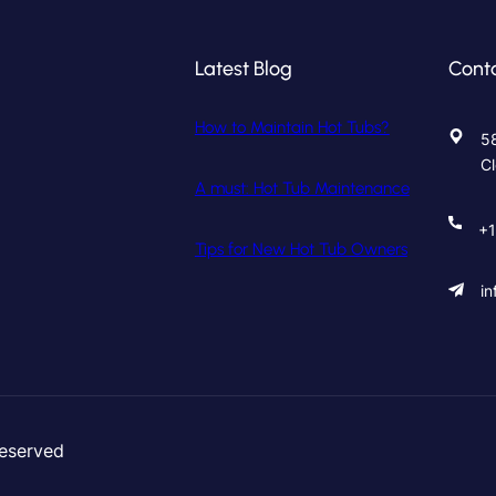
Latest Blog
Cont
How to Maintain Hot Tubs?
58
C
A must: Hot Tub Maintenance
+1
Tips for New Hot Tub Owners
i
Reserved