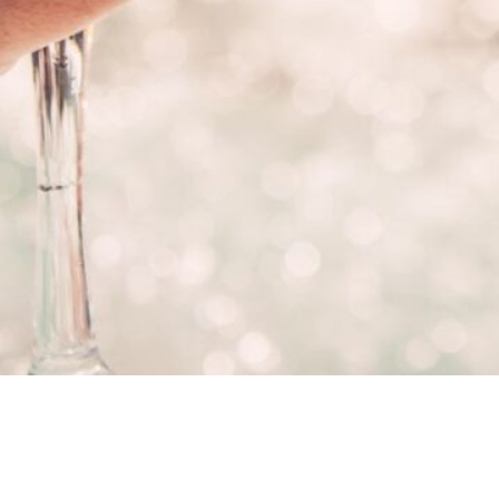
Category:
Hot Tub Care
, 
Latest 