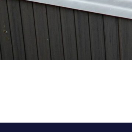
Category:
Latest Hot Tubs
, 
Tips
, 