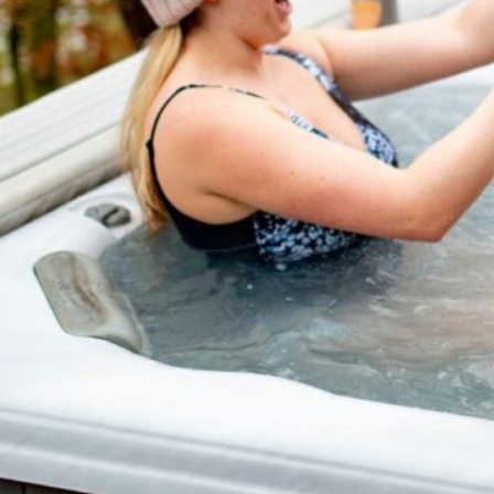
take you through the essen
maintenance, from cleanin
Get ready to dive in…
Read Article